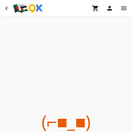
(⌐■_■)