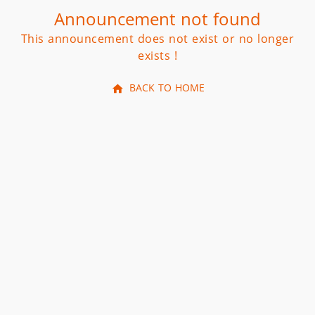
Announcement not found
This announcement does not exist or no longer
exists !
BACK TO HOME