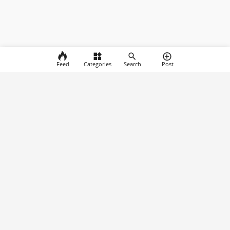
Feed
Categories
Search
Post