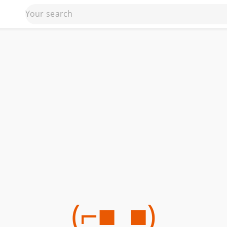
(⌐■_■)