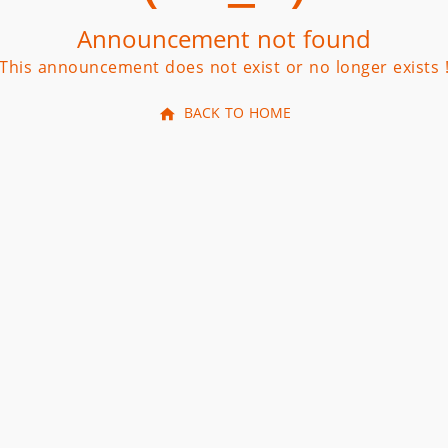
Announcement not found
This announcement does not exist or no longer exists 
BACK TO HOME