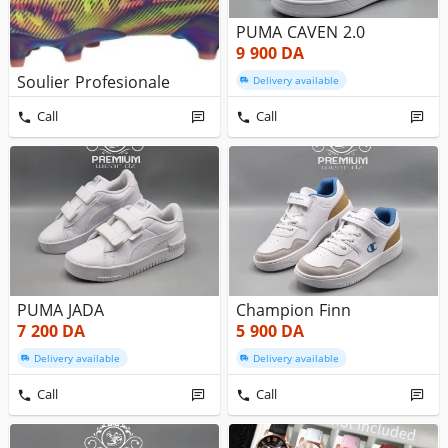
PUMA CAVEN 2.0
9 900
DA
Soulier Profesionale
Delivery available
Call
Call
PUMA JADA
Champion Finn
7 200
DA
5 900
DA
Delivery available
Delivery available
Call
Call