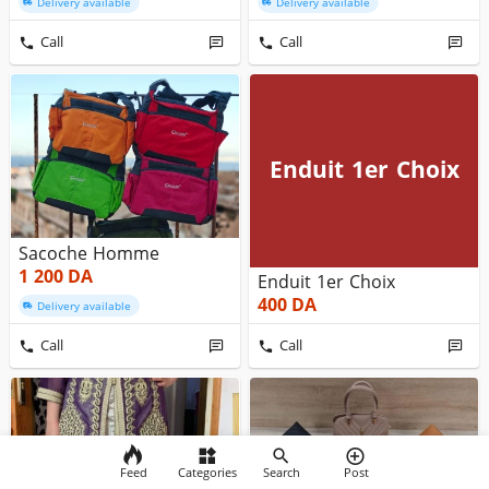
Delivery available
Delivery available
Call
Call
Enduit 1er Choix
Sacoche Homme
1 200
DA
Enduit 1er Choix
400
DA
Delivery available
Call
Call
Feed
Categories
Search
Post