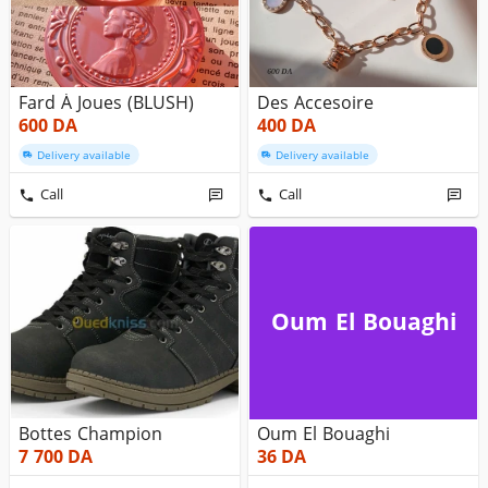
Fard À Joues (BLUSH)
Des Accesoire
600
DA
400
DA
Delivery available
Delivery available
Call
Call
Oum El Bouaghi
Bottes Champion
Oum El Bouaghi
7 700
DA
36
DA