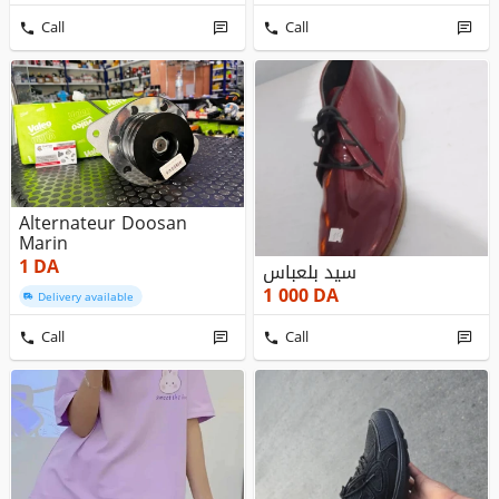
Call
Call
Alternateur Doosan
Marin
1
DA
سيد بلعباس
1 000
DA
Delivery available
Call
Call