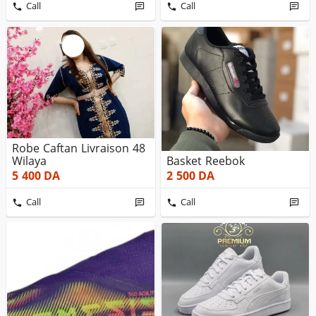
Call
Call
Robe Caftan Livraison 48
Wilaya
Basket Reebok
5 400
DA
2 500
DA
Call
Call