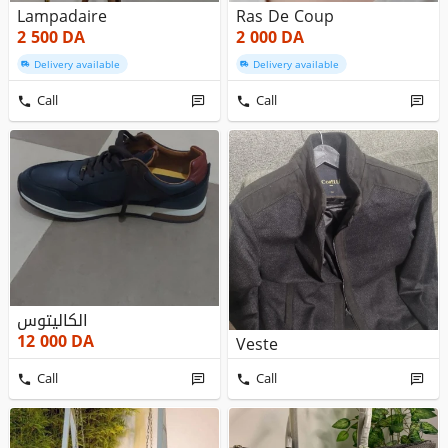
Lampadaire
Ras De Coup
2 500
DA
2 000
DA
Delivery available
Delivery available
Call
Call
الكاليتوس
12 000
DA
Veste
Call
Call