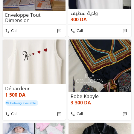
ولاية سطيف
Enveloppe Tout
300
DA
Dimension
Call
Call
Débardeur
1 500
DA
Robe Kabyle
3 300
DA
Delivery available
Call
Call