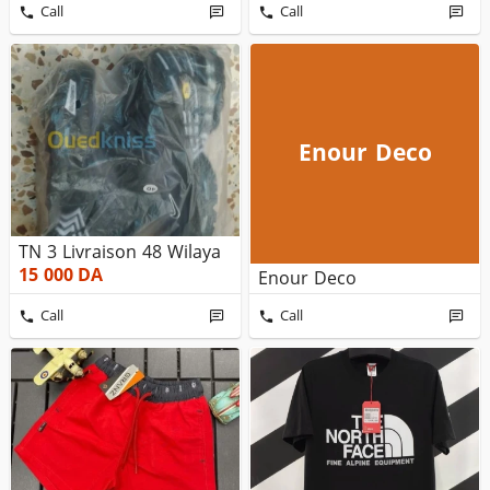
Call
Call
Enour Deco
TN 3 Livraison 48 Wilaya
15 000
DA
Enour Deco
Call
Call