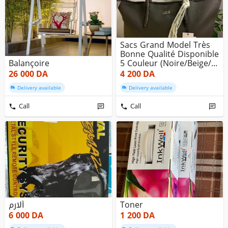
Sacs Grand Model Très
Bonne Qualité Disponible
Balançoire
5 Couleur (noire/beige/...
26 000
DA
4 200
DA
Delivery available
Delivery available
Call
Call
ألارم
Toner
6 000
DA
1 200
DA