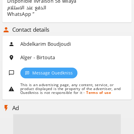
Disponible livraison 58 wilaya
الدفع عند الاستلام
WhatsApp ”
Contact details
Abdelkarim Boudjoudi
Alger - Birtouta
Message Ouedkniss
This is an advertising page, any content, service, or
product displayed is the property of the advertiser, and
Ouedkniss is not responsible for it -
Terms of use
Ad