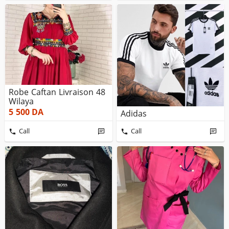
Robe Caftan Livraison 48
Wilaya
5 500
DA
Adidas
Call
Call