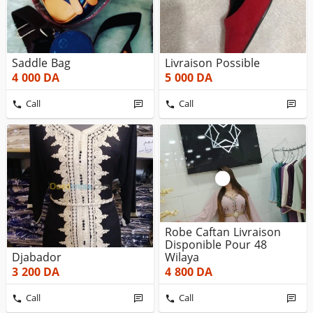
Saddle Bag
Livraison Possible
4 000
DA
5 000
DA
Call
Call
Robe Caftan Livraison
Disponible Pour 48
Djabador
Wilaya
3 200
DA
4 800
DA
Call
Call