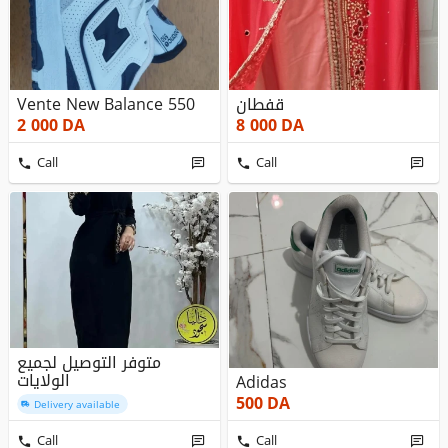
Vente New Balance 550
قفطان
2 000
DA
8 000
DA
Call
Call
متوفر التوصيل لجميع
الولايات
Adidas
500
DA
Delivery available
Call
Call