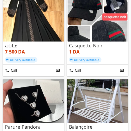
عبايات
Casquette Noir
7 500
DA
1
DA
Delivery available
Delivery available
Call
Call
Parure Pandora
Balançoire