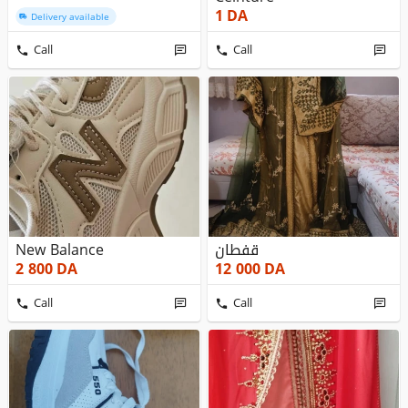
1
DA
Delivery available
Call
Call
New Balance
قفطان
2 800
DA
12 000
DA
Call
Call