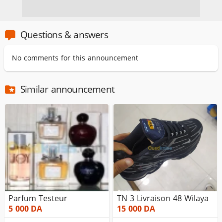
Questions & answers
No comments for this announcement
Similar announcement
Parfum Testeur
TN 3 Livraison 48 Wilaya
5 000
DA
15 000
DA