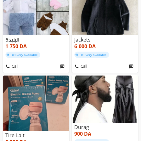
البليدة
Jackets
1 750
DA
6 000
DA
Delivery available
Delivery available
Call
Call
Durag
900
DA
Tire Lait