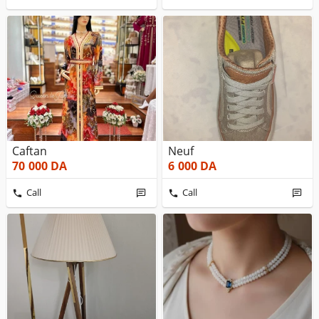
Caftan
Neuf
70 000
DA
6 000
DA
Call
Call