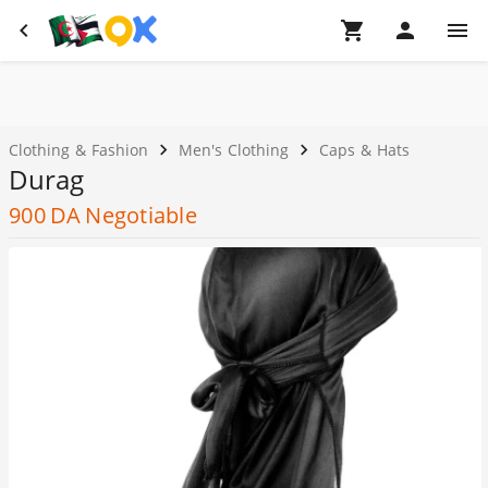
Clothing & Fashion
Men's Clothing
Caps & Hats
Durag
900
DA
Negotiable