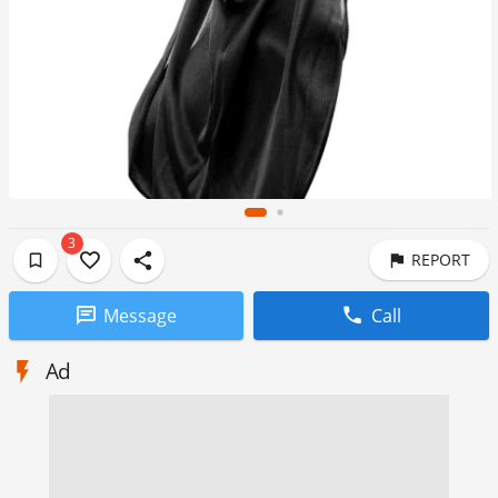
3
REPORT
Message
Call
Ad