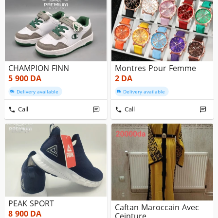
CHAMPION FINN
Montres Pour Femme
5 900
DA
2
DA
Delivery available
Delivery available
Call
Call
PEAK SPORT
Caftan Maroccain Avec
8 900
DA
Ceinture