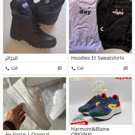
الجزائر
Hoodies Et Sweatshirts
Call
Call
Harmont&blaine
Air Force 1 Original
ORIGINAL