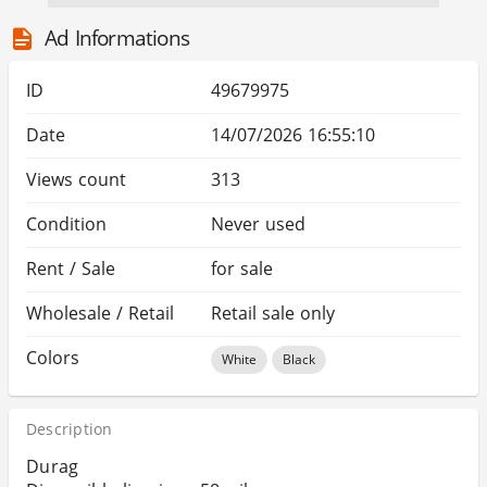
Ad Informations
ID
49679975
Date
14/07/2026 16:55:10
Views count
313
Condition
Never used
Rent / Sale
for sale
Wholesale / Retail
Retail sale only
Colors
White
Black
Description
Durag