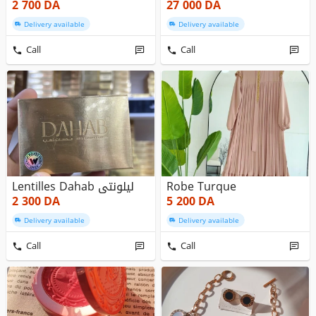
2 700
DA
27 000
DA
Delivery available
Delivery available
Call
Call
Lentilles Dahab ليلونتي
Robe Turque
2 300
DA
5 200
DA
Delivery available
Delivery available
Call
Call