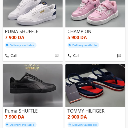
PUMA SHUFFLE
CHAMPION
7 900
DA
5 900
DA
Delivery available
Delivery available
Call
Call
Puma SHUFFLE
TOMMY HILFIGER
7 900
DA
2 900
DA
Delivery available
Delivery available