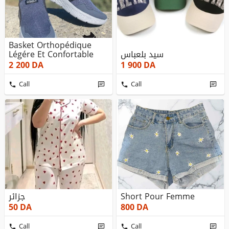
Basket Orthopédique
Légére Et Confortable
سيد بلعباس
2 200
DA
1 900
DA
Call
Call
جزائر
Short Pour Femme
50
DA
800
DA
Call
Call