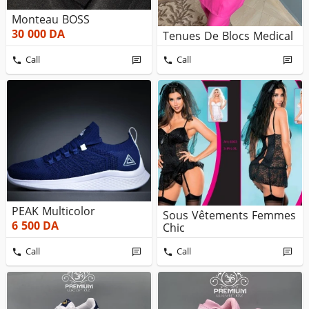
Monteau BOSS
30 000
DA
Tenues De Blocs Medical
Call
Call
PEAK Multicolor
Sous Vêtements Femmes
6 500
DA
Chic
Call
Call