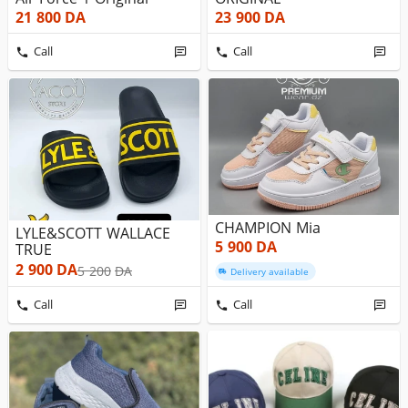
21 800
DA
23 900
DA
Call
Call
CHAMPION Mia
LYLE&SCOTT WALLACE
5 900
DA
TRUE
2 900
DA
5 200
DA
Delivery available
Call
Call