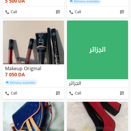
5 500
DA
Delivery available
Call
Call
الجزائر
Makeup Original
7 050
DA
الجزائر
Delivery available
Call
Call