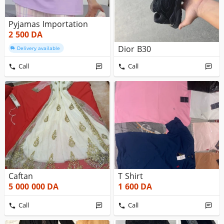
Pyjamas Importation
2 500
DA
Dior B30
Delivery available
Call
Call
Caftan
T Shirt
5 000 000
DA
1 600
DA
Call
Call