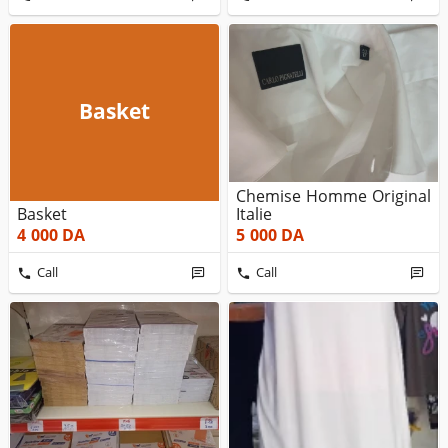
Basket
Chemise Homme Original
Basket
Italie
4 000
DA
5 000
DA
Call
Call