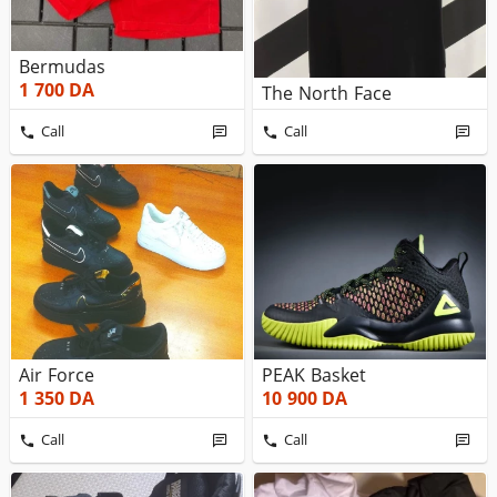
Bermudas
1 700
DA
The North Face
Call
Call
Air Force
PEAK Basket
1 350
DA
10 900
DA
Call
Call