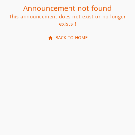
Announcement not found
This announcement does not exist or no longer
exists !
BACK TO HOME