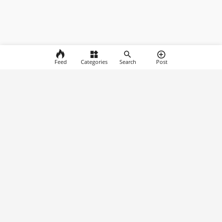
Feed
Categories
Search
Post