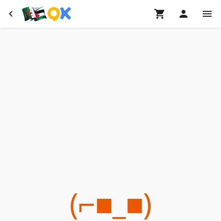
(⌐■_■)